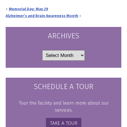
«
Memorial Day: May 29
Alzheimer’s and Brain Awareness Month
»
ARCHIVES
Archives
SCHEDULE A TOUR
Tour the facility and learn more about our
services.
TAKE A TOUR