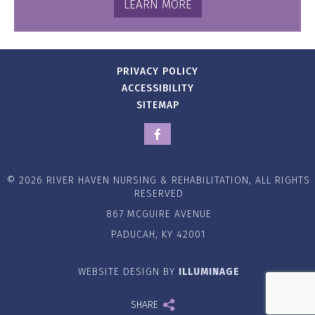
LEARN MORE
PRIVACY POLICY
ACCESSIBILITY
SITEMAP
© 2026 RIVER HAVEN NURSING & REHABILITATION, ALL RIGHTS
RESERVED
867 MCGUIRE AVENUE
PADUCAH, KY 42001
WEBSITE DESIGN BY
ILLUMINAGE
SHARE