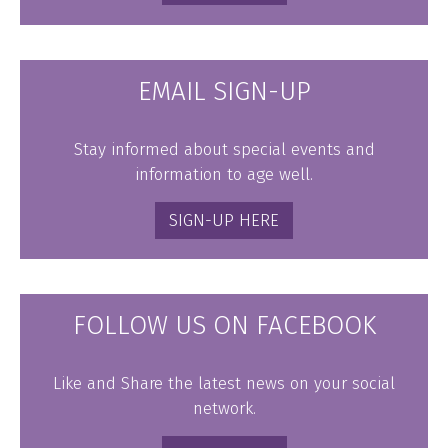
EMAIL SIGN-UP
Stay informed about special events and
information to age well.
SIGN-UP HERE
FOLLOW US ON FACEBOOK
Like and Share the latest news on your social
network.