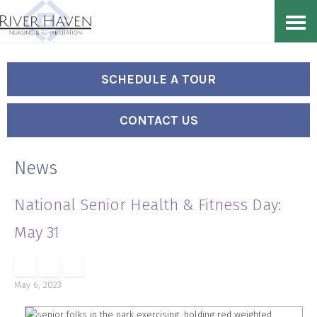
Skip
Accessibility
to
tools
content
SCHEDULE A TOUR
CONTACT US
News
National Senior Health & Fitness Day:
May 31
May 6, 2023