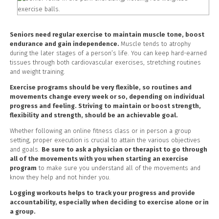
Seniors need regular exercise to maintain muscle tone, boost
endurance and gain independence.
Muscle tends to atrophy
during the later stages of a person’s life. You can keep hard-earned
tissues through both cardiovascular exercises, stretching routines
and weight training.
Exercise programs should be very flexible, so routines and
movements change every week or so, depending on individual
progress and feeling. Striving to maintain or boost strength,
flexibility and strength, should be an achievable goal.
Whether following an online fitness class or in person a group
setting, proper execution is crucial to attain the various objectives
and goals.
Be sure to ask a physician or therapist to go through
all of the movements with you when starting an exercise
program
to make sure you understand all of the movements and
know they help and not hinder you.
Logging workouts helps to track your progress and provide
accountability, especially when deciding to exercise alone or in
a group.