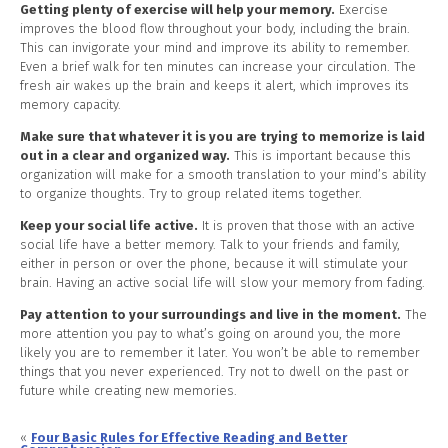
Getting plenty of exercise will help your memory.
Exercise
improves the blood flow throughout your body, including the brain.
This can invigorate your mind and improve its ability to remember.
Even a brief walk for ten minutes can increase your circulation. The
fresh air wakes up the brain and keeps it alert, which improves its
memory capacity.
Make sure that whatever it is you are trying to memorize is laid
out in a clear and organized way.
This is important because this
organization will make for a smooth translation to your mind’s ability
to organize thoughts. Try to group related items together.
Keep your social life active.
It is proven that those with an active
social life have a better memory. Talk to your friends and family,
either in person or over the phone, because it will stimulate your
brain. Having an active social life will slow your memory from fading.
Pay attention to your surroundings and live in the moment.
The
more attention you pay to what’s going on around you, the more
likely you are to remember it later. You won’t be able to remember
things that you never experienced. Try not to dwell on the past or
future while creating new memories.
«
Four Basic Rules for Effective Reading and Better