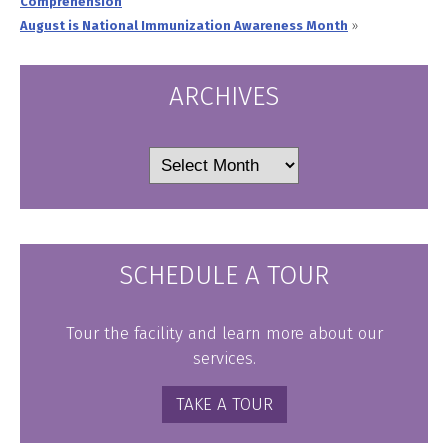
Comprehension
August is National Immunization Awareness Month
»
ARCHIVES
Archives
SCHEDULE A TOUR
Tour the facility and learn more about our
services.
TAKE A TOUR