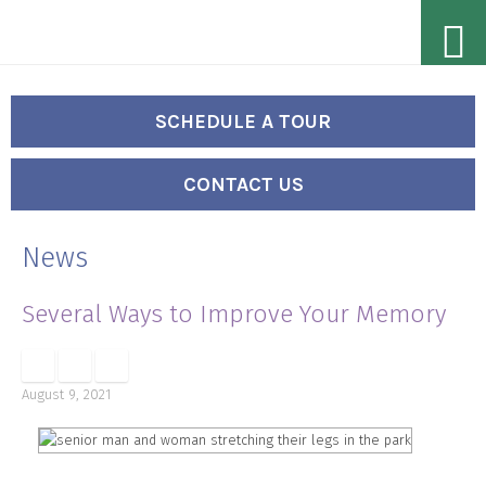
Skip
Accessibility
to
tools
content
SCHEDULE A TOUR
CONTACT US
News
Several Ways to Improve Your Memory
August 9, 2021