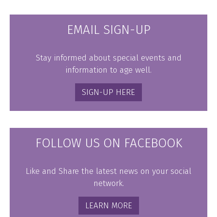
EMAIL SIGN-UP
Stay informed about special events and
information to age well.
SIGN-UP HERE
FOLLOW US ON FACEBOOK
Like and Share the latest news on your social
network.
LEARN MORE