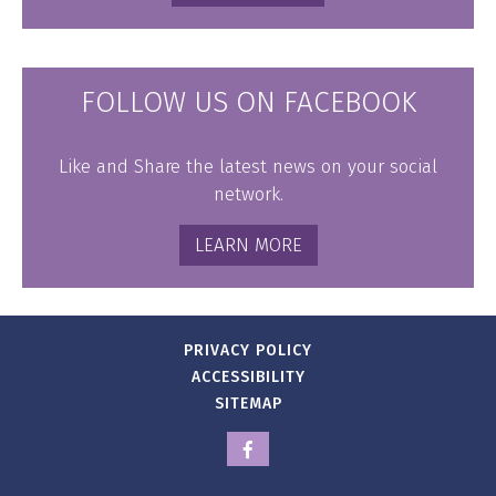
FOLLOW US ON FACEBOOK
Like and Share the latest news on your social
network.
LEARN MORE
PRIVACY POLICY
ACCESSIBILITY
SITEMAP