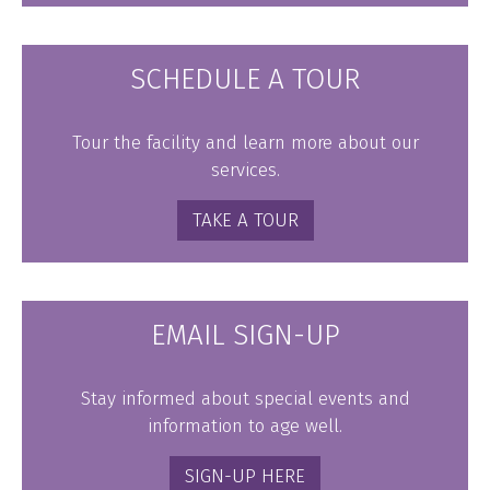
SCHEDULE A TOUR
Tour the facility and learn more about our
services.
TAKE A TOUR
EMAIL SIGN-UP
Stay informed about special events and
information to age well.
SIGN-UP HERE