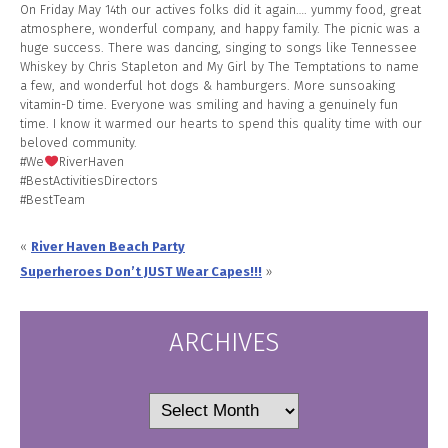
On Friday May 14th our actives folks did it again…. yummy food, great
atmosphere, wonderful company, and happy family. The picnic was a
huge success. There was dancing, singing to songs like Tennessee
Whiskey by Chris Stapleton and My Girl by The Temptations to name
a few, and wonderful hot dogs & hamburgers. More sunsoaking
vitamin-D time. Everyone was smiling and having a genuinely fun
time. I know it warmed our hearts to spend this quality time with our
beloved community.
#We
RiverHaven
#BestActivitiesDirectors
#BestTeam
«
River Haven Beach Party
Superheroes Don’t JUST Wear Capes!!!
»
ARCHIVES
Archives