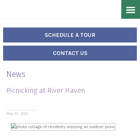
Skip
Accessibility
to
tools
content
SCHEDULE A TOUR
CONTACT US
News
Picnicking at River Haven
May 31, 2021