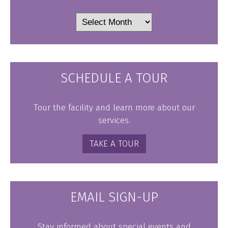
Archives
SCHEDULE A TOUR
Tour the facility and learn more about our
services.
TAKE A TOUR
EMAIL SIGN-UP
Stay informed about special events and