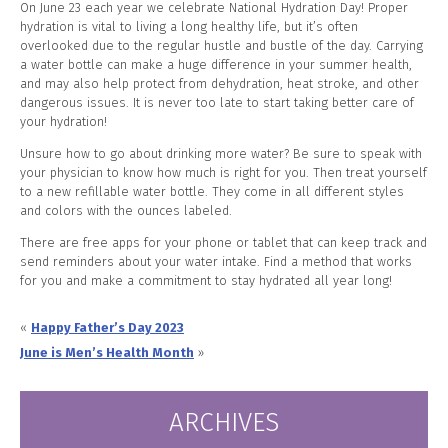
On June 23 each year we celebrate National Hydration Day! Proper
hydration is vital to living a long healthy life, but it’s often
overlooked due to the regular hustle and bustle of the day. Carrying
a water bottle can make a huge difference in your summer health,
and may also help protect from dehydration, heat stroke, and other
dangerous issues. It is never too late to start taking better care of
your hydration!
Unsure how to go about drinking more water? Be sure to speak with
your physician to know how much is right for you. Then treat yourself
to a new refillable water bottle. They come in all different styles
and colors with the ounces labeled.
There are free apps for your phone or tablet that can keep track and
send reminders about your water intake. Find a method that works
for you and make a commitment to stay hydrated all year long!
«
Happy Father’s Day 2023
June is Men’s Health Month
»
ARCHIVES