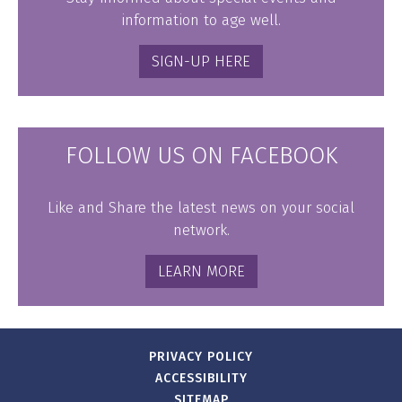
information to age well.
SIGN-UP HERE
FOLLOW US ON FACEBOOK
Like and Share the latest news on your social
network.
LEARN MORE
PRIVACY POLICY
ACCESSIBILITY
SITEMAP