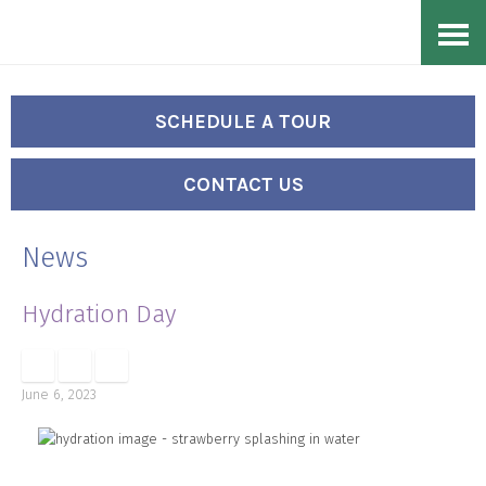
Skip
Accessibility
to
tools
content
SCHEDULE A TOUR
CONTACT US
News
Hydration Day
June 6, 2023