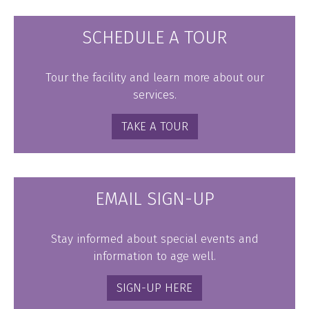
SCHEDULE A TOUR
Tour the facility and learn more about our
services.
TAKE A TOUR
EMAIL SIGN-UP
Stay informed about special events and
information to age well.
SIGN-UP HERE