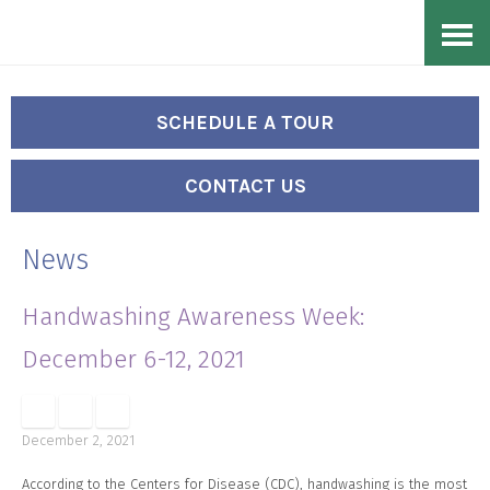
Skip
Accessibility
to
tools
content
SCHEDULE A TOUR
CONTACT US
News
Handwashing Awareness Week:
December 6-12, 2021
December 2, 2021
According to the Centers for Disease (CDC), handwashing is the most