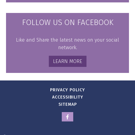
FOLLOW US ON FACEBOOK
Like and Share the latest news on your social
network.
LEARN MORE
PRIVACY POLICY
ACCESSIBILITY
SITEMAP