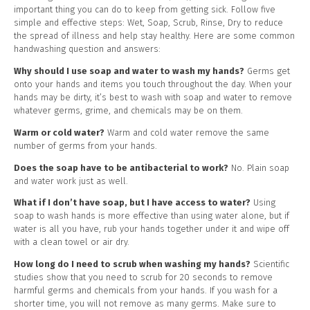
important thing you can do to keep from getting sick. Follow five
simple and effective steps: Wet, Soap, Scrub, Rinse, Dry to reduce
the spread of illness and help stay healthy. Here are some common
handwashing question and answers:
Why should I use soap and water to wash my hands?
Germs get
onto your hands and items you touch throughout the day. When your
hands may be dirty, it’s best to wash with soap and water to remove
whatever germs, grime, and chemicals may be on them.
Warm or cold water?
Warm and cold water remove the same
number of germs from your hands.
Does the soap have to be antibacterial to work?
No. Plain soap
and water work just as well.
What if I don’t have soap, but I have access to water?
Using
soap to wash hands is more effective than using water alone, but if
water is all you have, rub your hands together under it and wipe off
with a clean towel or air dry.
How long do I need to scrub when washing my hands?
Scientific
studies show that you need to scrub for 20 seconds to remove
harmful germs and chemicals from your hands. If you wash for a
shorter time, you will not remove as many germs. Make sure to