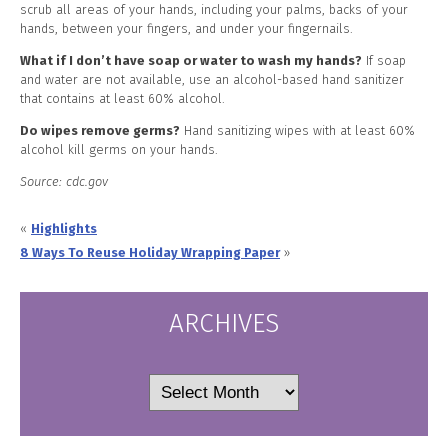
scrub all areas of your hands, including your palms, backs of your
hands, between your fingers, and under your fingernails.
What if I don’t have soap or water to wash my hands?
If soap
and water are not available, use an alcohol-based hand sanitizer
that contains at least 60% alcohol.
Do wipes remove germs?
Hand sanitizing wipes with at least 60%
alcohol kill germs on your hands.
Source: cdc.gov
«
Highlights
8 Ways To Reuse Holiday Wrapping Paper
»
ARCHIVES
Archives